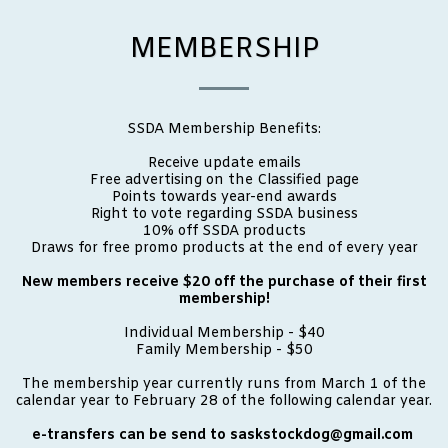
MEMBERSHIP
SSDA Membership Benefits:
Receive update emails
Free advertising on the Classified page
Points towards year-end awards
Right to vote regarding SSDA business
10% off SSDA products
Draws for free promo products at the end of every year
New members receive $20 off the purchase of their first
membership!
Individual Membership - $40
Family Membership - $50
The membership year currently runs from March 1 of the
calendar year to February 28 of the following calendar year.
e-transfers can be send to saskstockdog@gmail.com