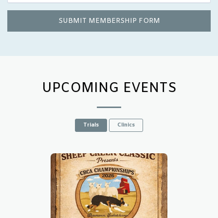
SUBMIT MEMBERSHIP FORM
UPCOMING EVENTS
Trials
Clinics