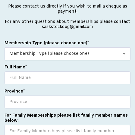
Please contact us directly if you wish to mail a cheque as
payment.
For any other questions about memberships please contact
saskstockdog@gmail.com
Membership Type (please choose one)
*
Membership Type (please choose one)
Full Name
*
Province
*
For Family Memberships please list family member names
below: