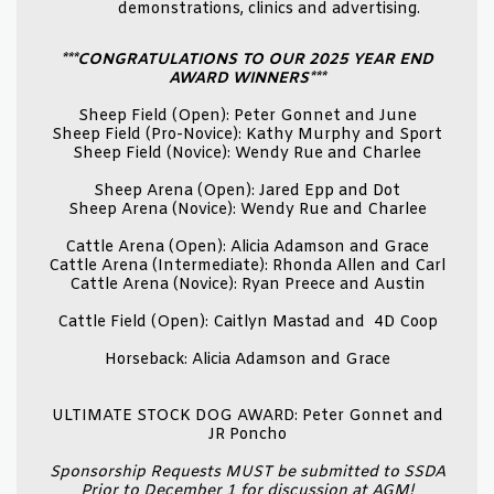
demonstrations, clinics and advertising.
***CONGRATULATIONS TO OUR 2025 YEAR END
AWARD WINNERS***
Sheep Field (Open): Peter Gonnet and June
Sheep Field (Pro-Novice): Kathy Murphy and Sport
Sheep Field (Novice): Wendy Rue and Charlee
Sheep Arena (Open): Jared Epp and Dot
Sheep Arena (Novice): Wendy Rue and Charlee
Cattle Arena (Open): Alicia Adamson and Grace
Cattle Arena (Intermediate): Rhonda Allen and Carl
Cattle Arena (Novice): Ryan Preece and Austin
Cattle Field (Open): Caitlyn Mastad and 4D Coop
Horseback: Alicia Adamson and Grace
ULTIMATE STOCK DOG AWARD: Peter Gonnet and
JR Poncho
Sponsorship Requests MUST be submitted to SSDA
Prior to December 1 for discussion at AGM!