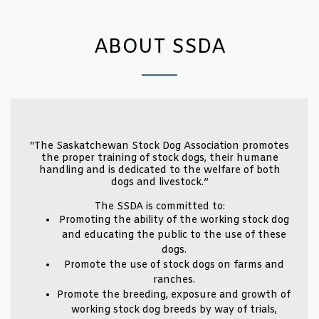
ABOUT SSDA
“The Saskatchewan Stock Dog Association promotes
the proper training of stock dogs, their humane
handling and is dedicated to the welfare of both
dogs and livestock.”
The SSDA is committed to:
Promoting the ability of the working stock dog
and educating the public to the use of these
dogs.
Promote the use of stock dogs on farms and
ranches.
Promote the breeding, exposure and growth of
working stock dog breeds by way of trials,