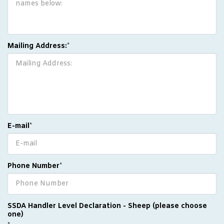
Mailing Address:
*
E-mail
*
Phone Number
*
SSDA Handler Level Declaration - Sheep (please choose
one)