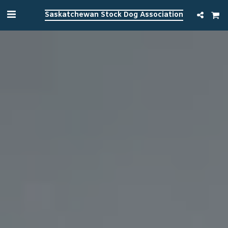
Saskatchewan Stock Dog Association