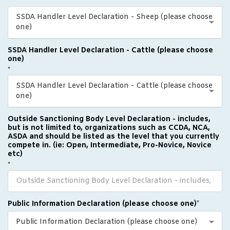
*
SSDA Handler Level Declaration - Sheep (please choose
one)
SSDA Handler Level Declaration - Cattle (please choose
one)
*
SSDA Handler Level Declaration - Cattle (please choose
one)
Outside Sanctioning Body Level Declaration - includes,
but is not limited to, organizations such as CCDA, NCA,
ASDA and should be listed as the level that you currently
compete in. (ie: Open, Intermediate, Pro-Novice, Novice
etc)
*
Public Information Declaration (please choose one)
*
Public Information Declaration (please choose one)