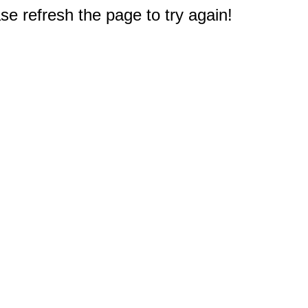
e refresh the page to try again!