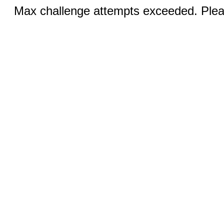
Max challenge attempts exceeded. Pleas