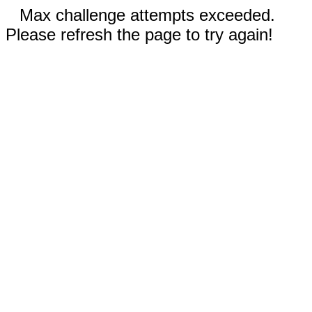
Max challenge attempts exceeded.
Please refresh the page to try again!