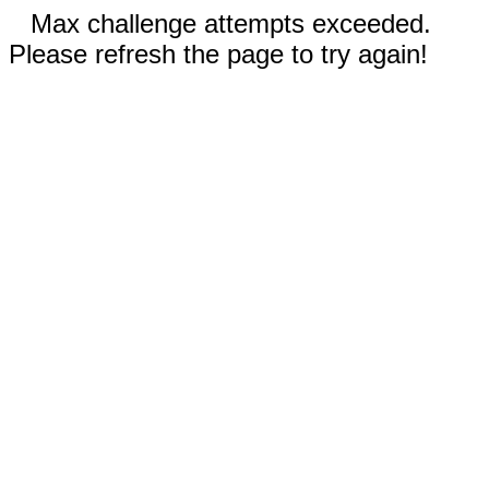
Max challenge attempts exceeded.
Please refresh the page to try again!