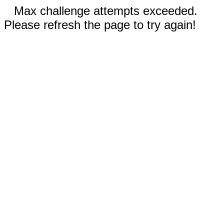
Max challenge attempts exceeded.
Please refresh the page to try again!