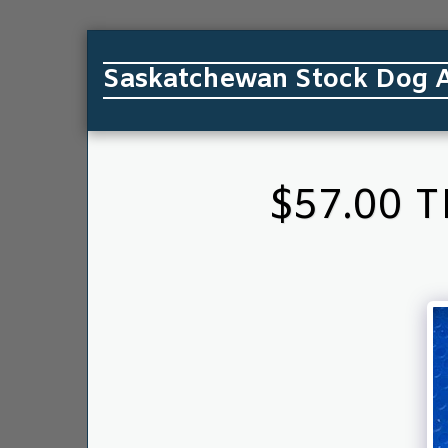
Saskatchewan Stock Dog A
$57.00 