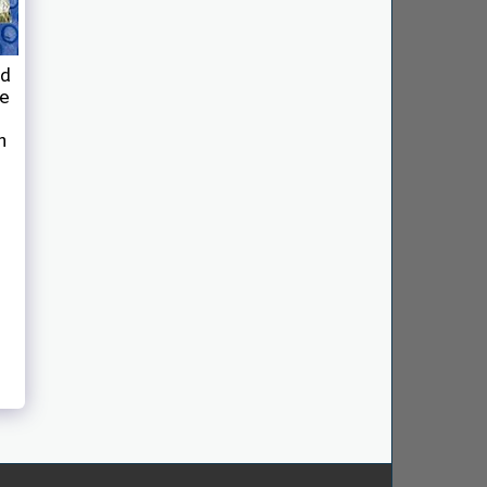
ed
ce
n