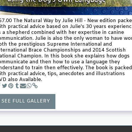
57.00 The Natural Way by Julie Hill - New edition pack
ith practical advice based on Julie's 30 years experien
s a shepherd combined with her expertise in canine
ommunication. Julie is also the only woman to have wo
oth the prestigious Supreme International and
nternational Brace Championships and 2014 Scottish
ational Champion. In this book she explains how dogs
ommunicate and then how to use a language they
nderstand to train then effectively. The book is packed
ith practical advice, tips, anecdotes and illustrations
VD also Available.
SEE FULL GALLERY