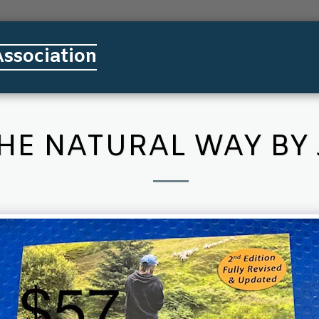
ssociation
HOME
ABOUT SSDA
MEMBE
THE NATURAL WAY BY 