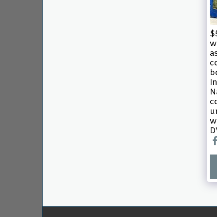
$
w
a
c
b
I
N
c
u
w
D