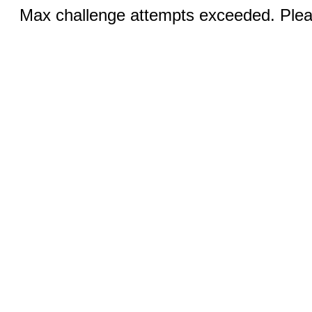
Max challenge attempts exceeded. Pleas