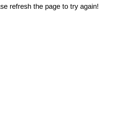
e refresh the page to try again!